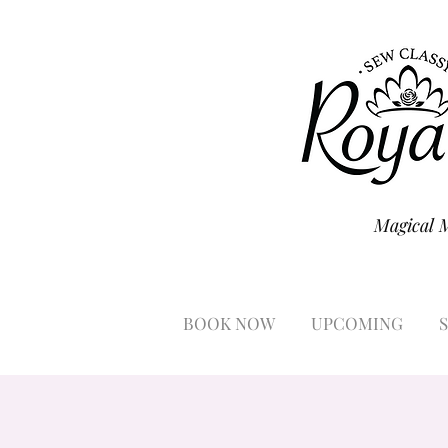
Magical 
BOOK NOW
UPCOMING
S