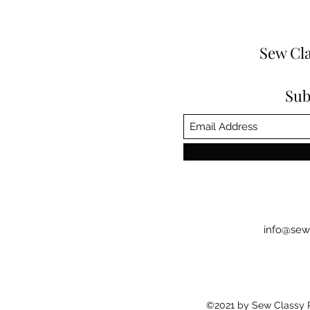
Sew Cla
Sub
info@sew
©2021 by Sew Classy Pr