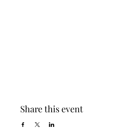
Share this event