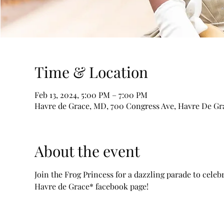
Time & Location
Feb 13, 2024, 5:00 PM – 7:00 PM
Havre de Grace, MD, 700 Congress Ave, Havre De Gr
About the event
Join the Frog Princess for a dazzling parade to cele
Havre de Grace* facebook page! 