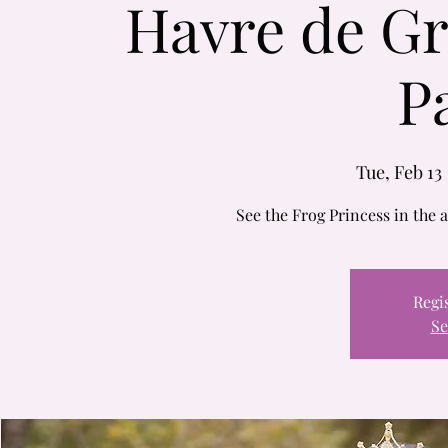
Havre de Gr
P
Tue, Feb 13
 
See the Frog Princess in the
Regis
Se