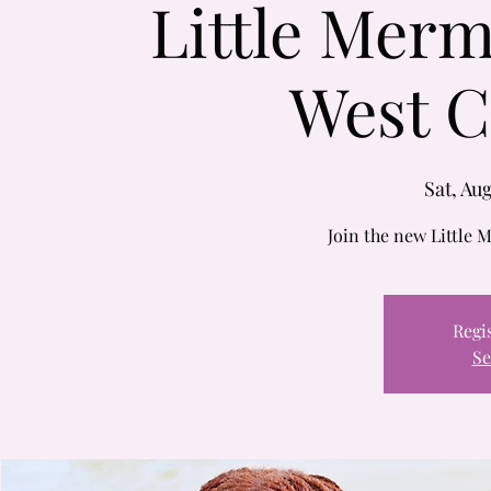
Little Merm
West C
Sat, Aug
Join the new Little M
Regis
Se