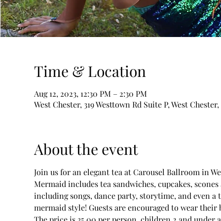
Time & Location
Aug 12, 2023, 12:30 PM – 2:30 PM
West Chester, 319 Westtown Rd Suite P, West Chester,
About the event
Join us for an elegant tea at Carousel Ballroom in We
Mermaid includes tea sandwiches, cupcakes, scones an
including songs, dance party, storytime, and even a 
mermaid style! Guests are encouraged to wear their 
The price is 35.00 per person, children 2 and under ar