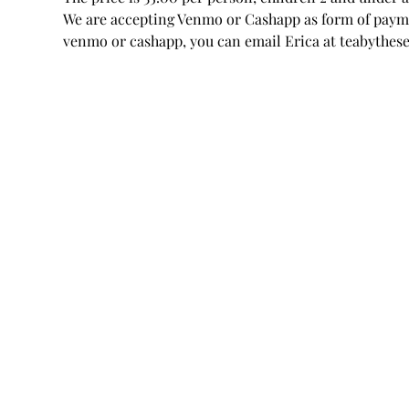
We are accepting Venmo or Cashapp as form of paymen
venmo or cashapp, you can email Erica at teabythe