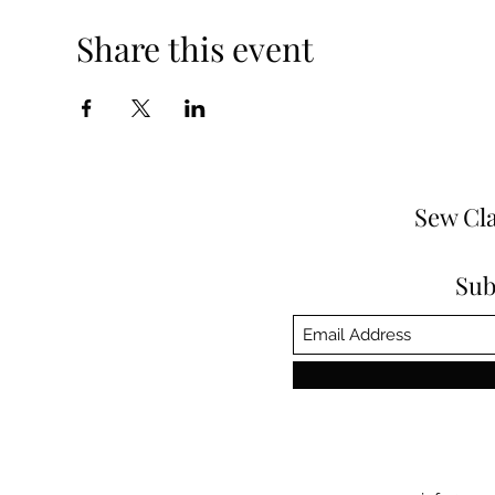
Share this event
Sew Cla
Sub