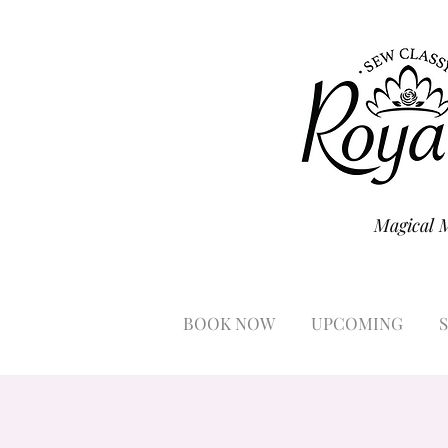
Magical 
BOOK NOW
UPCOMING
S