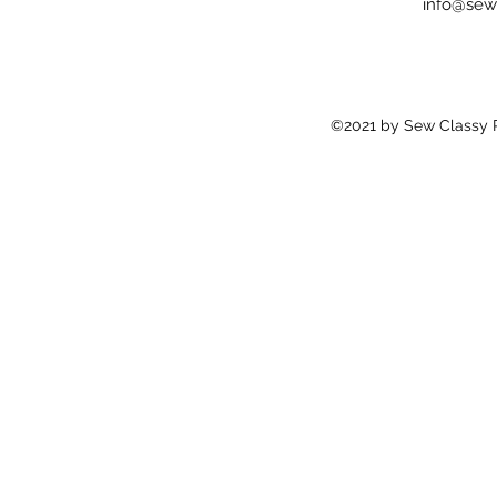
info@sew
©2021 by Sew Classy Pr