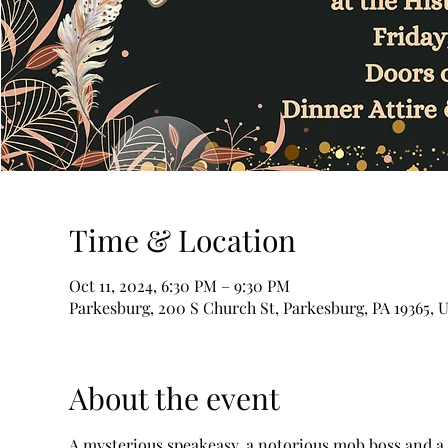
Time & Location
Oct 11, 2024, 6:30 PM – 9:30 PM
Parkesburg, 200 S Church St, Parkesburg, PA 19365, 
About the event
A mysterious speakeasy, a notorious mob boss and a se