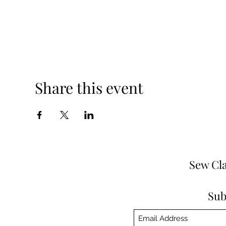
Share this event
Sew Cla
Sub