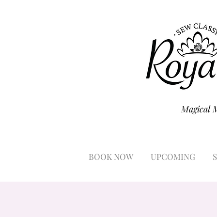
Magical 
BOOK NOW
UPCOMING
S