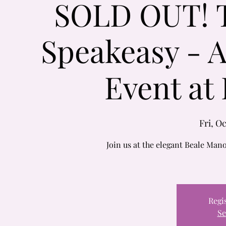
SOLD OUT! Th
Speakeasy - 
Event at
Fri, Oc
Join us at the elegant Beale Ma
Regis
Se