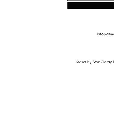
info@sew
©2021 by Sew Classy Pr