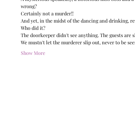
wrong?
Certainly not a murder!!
And yet, in the midst of the dancing and drinking, re
Who did it?
The doorkeeper didn't see anything. The guests are s
We mustn't let the murderer slip out, never to be see
Show More