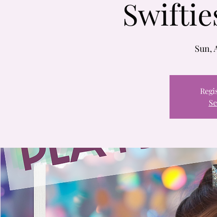
Swiftie
Sun, 
Regis
Se