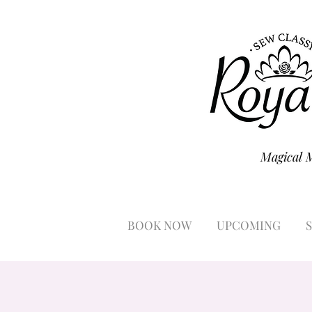
Magical 
BOOK NOW
UPCOMING
S