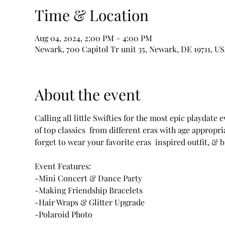
Time & Location
Aug 04, 2024, 2:00 PM – 4:00 PM
Newark, 700 Capitol Tr unit 35, Newark, DE 19711, U
About the event
Calling all little Swifties for the most epic playdate
of top classics  from different eras with age appropri
forget to wear your favorite eras  inspired outfit, & br
Event Features: 

-Mini Concert & Dance Party 

-Making Friendship Bracelets

-Hair Wraps & Glitter Upgrade 

-Polaroid Photo
