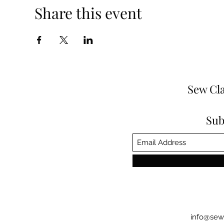
Share this event
Sew Cla
Sub
info@sew