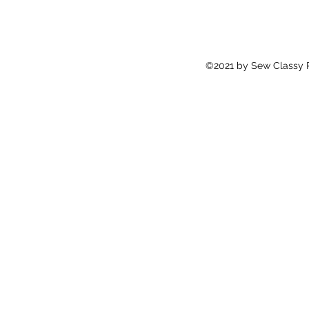
©2021 by Sew Classy Pr