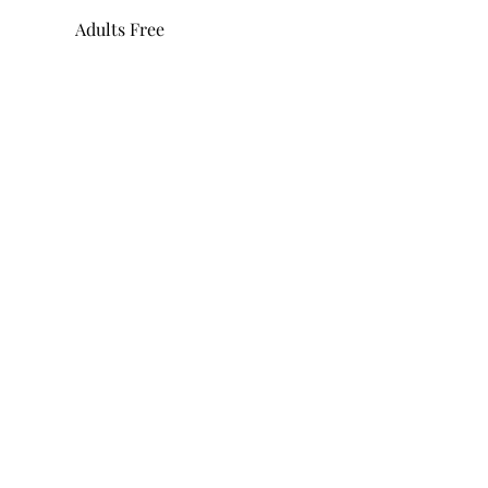
Adults Free