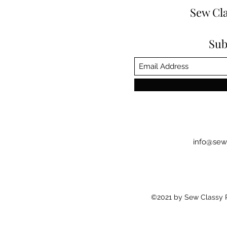
Sew Cla
Sub
info@sew
©2021 by Sew Classy Pr