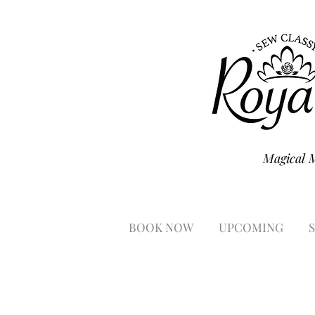
Magical 
BOOK NOW
UPCOMING
S