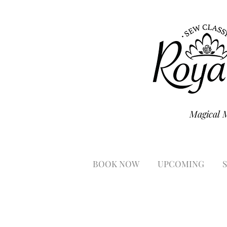
Magical 
BOOK NOW
UPCOMING
S