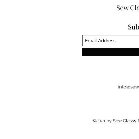
Sew Cla
Sub
info@sew
©2021 by Sew Classy Pr