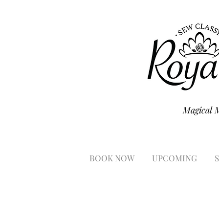
Magical 
BOOK NOW
UPCOMING
S