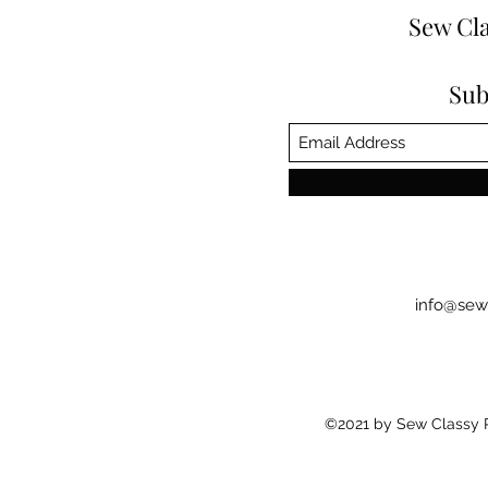
Sew Cla
Sub
info@sew
©2021 by Sew Classy Pr